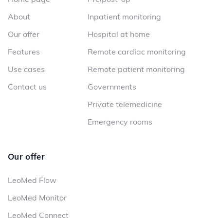
About
Inpatient monitoring
Our offer
Hospital at home
Features
Remote cardiac monitoring
Use cases
Remote patient monitoring
Contact us
Governments
Private telemedicine
Emergency rooms
Our offer
LeoMed Flow
LeoMed Monitor
LeoMed Connect