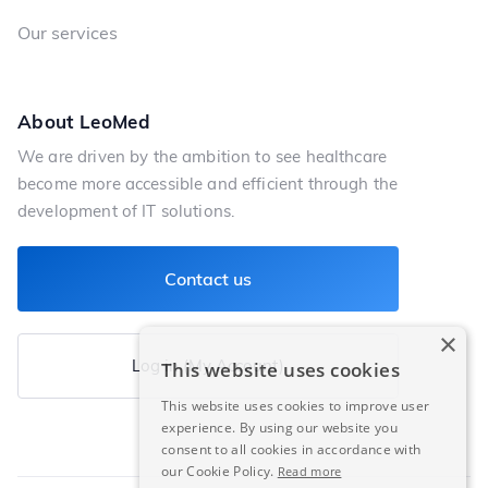
Our services
About LeoMed
We are driven by the ambition to see healthcare
become more accessible and efficient through the
development of IT solutions.
Contact us
×
Log in (My Account)
This website uses cookies
This website uses cookies to improve user
experience. By using our website you
consent to all cookies in accordance with
our Cookie Policy.
Read more