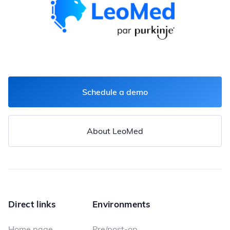
Schedule a demo
About LeoMed
Direct links
Environments
Home page
Pre/post-op